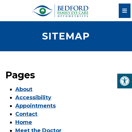
SITEMAP
Pages
About
Accessibility
Appointments
Contact
Home
Meet the Doctor