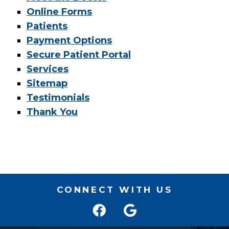
Online Forms
Patients
Payment Options
Secure Patient Portal
Services
Sitemap
Testimonials
Thank You
CONNECT WITH US