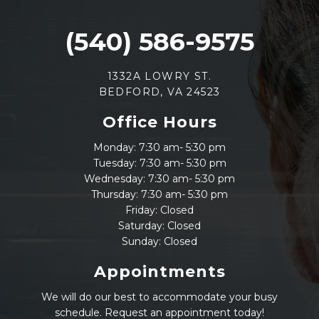
(540) 586-9575
1332A LOWRY ST.
BEDFORD, VA 24523
Office Hours
Monday: 7:30 am- 5:30 pm
Tuesday: 7:30 am- 5:30 pm
Wednesday: 7:30 am- 5:30 pm
Thursday: 7:30 am- 5:30 pm
Friday: Closed
Saturday: Closed
Sunday: Closed
Appointments
We will do our best to accommodate your busy
schedule. Request an appointment today!